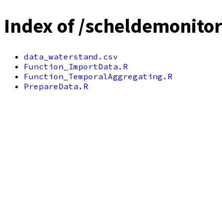
Index of /scheldemonito
data_waterstand.csv
Function_ImportData.R
Function_TemporalAggregating.R
PrepareData.R