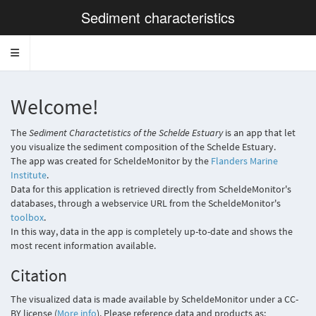
Sediment characteristics
Toggle navigation
Welcome!
The
Sediment Charactetistics of the Schelde Estuary
is an app that let
you visualize the sediment composition of the Schelde Estuary.
The app was created for ScheldeMonitor by the
Flanders Marine
Institute
.
Data for this application is retrieved directly from ScheldeMonitor's
databases, through a webservice URL from the ScheldeMonitor's
toolbox
.
In this way, data in the app is completely up-to-date and shows the
most recent information available.
Citation
The visualized data is made available by ScheldeMonitor under a CC-
BY license (
More info
). Please reference data and products as: