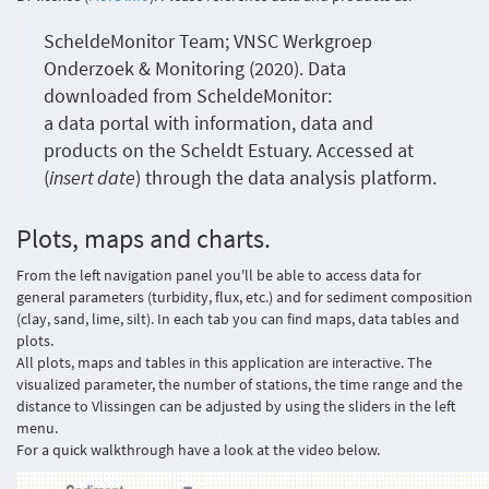
ScheldeMonitor Team; VNSC Werkgroep
Onderzoek & Monitoring (2020). Data
downloaded from ScheldeMonitor:
a data portal with information, data and
products on the Scheldt Estuary. Accessed at
(
insert date
) through the data analysis platform.
Plots, maps and charts.
From the left navigation panel you'll be able to access data for
general parameters (turbidity, flux, etc.) and for sediment composition
(clay, sand, lime, silt). In each tab you can find maps, data tables and
plots.
All plots, maps and tables in this application are interactive. The
visualized parameter, the number of stations, the time range and the
distance to Vlissingen can be adjusted by using the sliders in the left
menu.
For a quick walkthrough have a look at the video below.