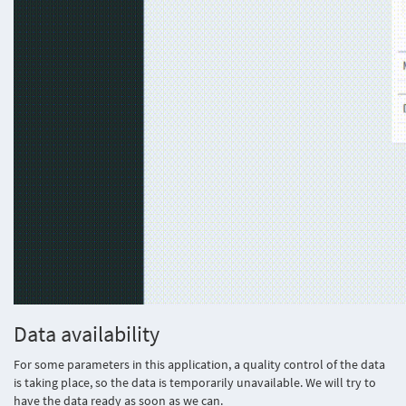
Data availability
For some parameters in this application, a quality control of the data
is taking place, so the data is temporarily unavailable. We will try to
have the data ready as soon as we can.