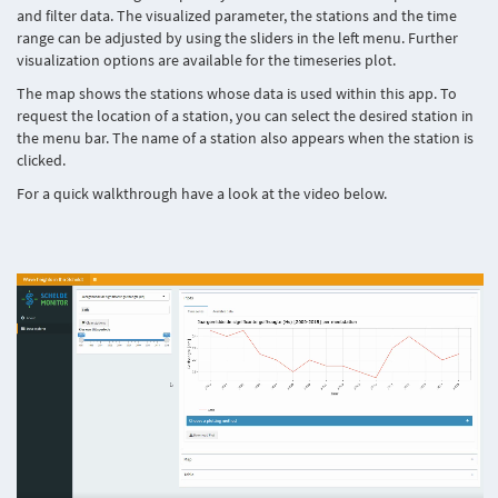
and filter data. The visualized parameter, the stations and the time
range can be adjusted by using the sliders in the left menu. Further
visualization options are available for the timeseries plot.
The map shows the stations whose data is used within this app. To
request the location of a station, you can select the desired station in
the menu bar. The name of a station also appears when the station is
clicked.
For a quick walkthrough have a look at the video below.