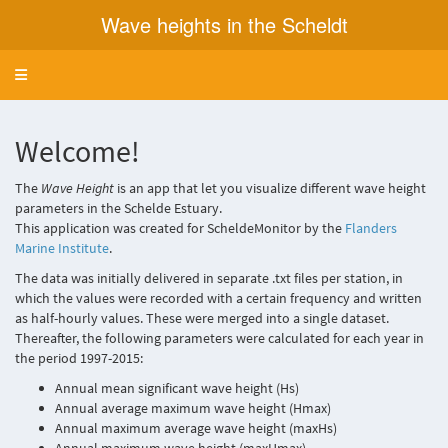
Wave heights in the Scheldt
Toggle navigation
Welcome!
The
Wave Height
is an app that let you visualize different wave height
parameters in the Schelde Estuary.
This application was created for ScheldeMonitor by the
Flanders
Marine Institute
.
The data was initially delivered in separate .txt files per station, in
which the values were recorded with a certain frequency and written
as half-hourly values. These were merged into a single dataset.
Thereafter, the following parameters were calculated for each year in
the period 1997-2015:
Annual mean significant wave height (Hs)
Annual average maximum wave height (Hmax)
Annual maximum average wave height (maxHs)