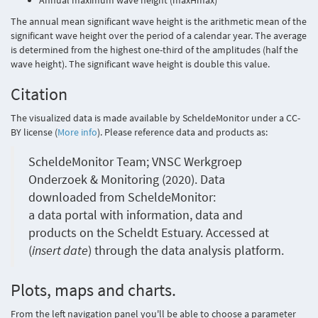
Annual maximum wave height (maxHmax)
The annual mean significant wave height is the arithmetic mean of the
significant wave height over the period of a calendar year. The average
is determined from the highest one-third of the amplitudes (half the
wave height). The significant wave height is double this value.
Citation
The visualized data is made available by ScheldeMonitor under a CC-
BY license (
More info
). Please reference data and products as:
ScheldeMonitor Team; VNSC Werkgroep
Onderzoek & Monitoring (2020). Data
downloaded from ScheldeMonitor:
a data portal with information, data and
products on the Scheldt Estuary. Accessed at
(
insert date
) through the data analysis platform.
Plots, maps and charts.
From the left navigation panel you'll be able to choose a parameter